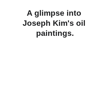
A glimpse into 
Joseph Kim's oil 
paintings.