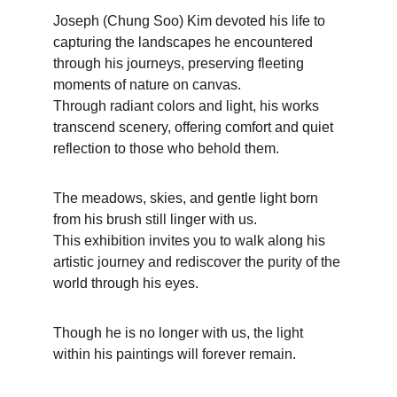
Joseph (Chung Soo) Kim devoted his life to 
capturing the landscapes he encountered 
through his journeys, preserving fleeting 
moments of nature on canvas.
Through radiant colors and light, his works 
transcend scenery, offering comfort and quiet 
reflection to those who behold them.
The meadows, skies, and gentle light born 
from his brush still linger with us.
This exhibition invites you to walk along his 
artistic journey and rediscover the purity of the 
world through his eyes.
Though he is no longer with us, the light 
within his paintings will forever remain.