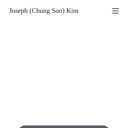
Joseph (Chung Soo) Kim
Joseph 
(Chung Soo) 
Kim’s 
Masterpieces
A heartfelt oil painting collection celebrating 
my father’s life through art.