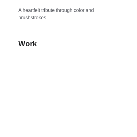
A heartfelt tribute through color and 
brushstrokes .
Work