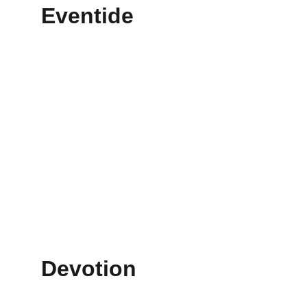
Eventide
Devotion