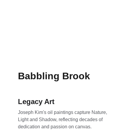
Babbling Brook
Legacy Art
Joseph Kim's oil paintings capture Nature, 
Light and Shadow, reflecting decades of 
dedication and passion on canvas.