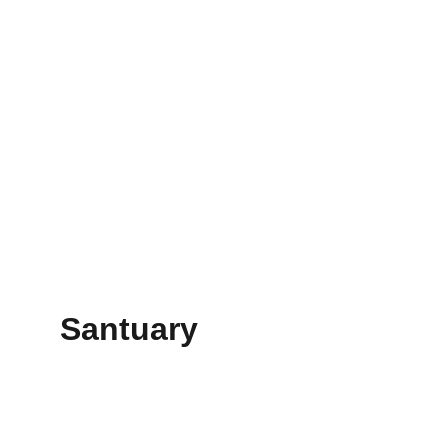
Santuary