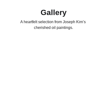
Gallery
A heartfelt selection from Joseph Kim’s 
cherished oil paintings.